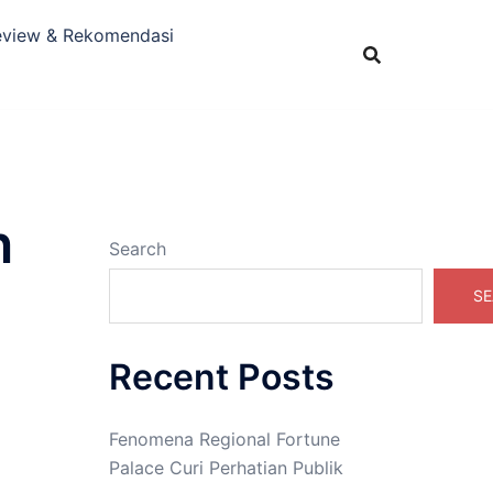
eview & Rekomendasi
n
Search
SE
Recent Posts
Fenomena Regional Fortune
Palace Curi Perhatian Publik