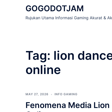
Skip
GOGODOTJAM
to
content
Rujukan Utama Informasi Gaming Akurat & Ak
Tag:
lion danc
online
MAY 27, 2026
INFO GAMING
Fenomena Media Lion