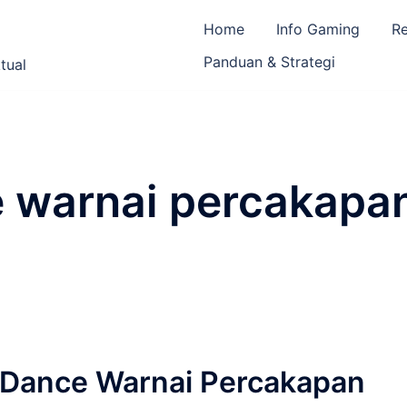
Home
Info Gaming
R
Panduan & Strategi
tual
e warnai percakapa
 Dance Warnai Percakapan