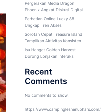
Pergerakan Media Dragon
Phoenix Angkat Diskusi Digital
Perhatian Online Lucky 88
Ungkap Tren Akses
Sorotan Cepat Treasure Island
Tampilkan Aktivitas Konsisten
Isu Hangat Golden Harvest
Dorong Lonjakan Interaksi
Recent
Comments
No comments to show.
https://www.campinglesnenuphars.com/