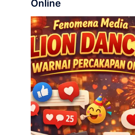
Online